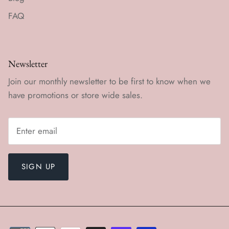
FAQ
Newsletter
Join our monthly newsletter to be first to know when we
have promotions or store wide sales.
SIGN UP