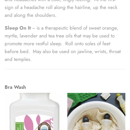
sign of a headache roll along the hairline, up the neck
and along the shoulders.
Sleep On It
~ is a therapeutic blend of sweet orange,
myrtle, lavender and tea tree oils that may be used to
promote more restful sleep. Roll onto soles of feet
before bed. May also be used on jawline, wrists, throat
and temples.
Bra Wash