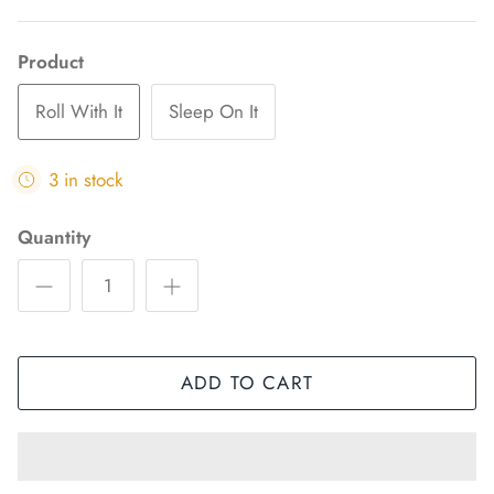
Product
Roll With It
Sleep On It
3 in stock
Quantity
ADD TO CART