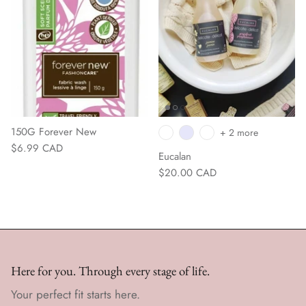
150G Forever New
+ 2 more
$6.99 CAD
Eucalan
$20.00 CAD
Here for you. Through every stage of life.
Your perfect fit starts here.