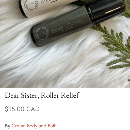
Bra Accessories
Wash
Sale Bras (final sale)
Dear Sister, Roller Relief
$15.00 CAD
By
Cream Body and Bath