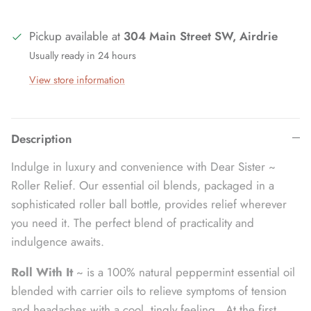
Pickup available at
304 Main Street SW, Airdrie
Usually ready in 24 hours
View store information
Description
Indulge in luxury and convenience with Dear Sister ~
Roller Relief. Our essential oil blends, packaged in a
sophisticated roller ball bottle, provides relief wherever
you need it. The perfect blend of practicality and
indulgence awaits.
Roll With It
~ is a 100% natural peppermint essential oil
blended with carrier oils to relieve symptoms of tension
and headaches with a cool, tingly feeling. At the first