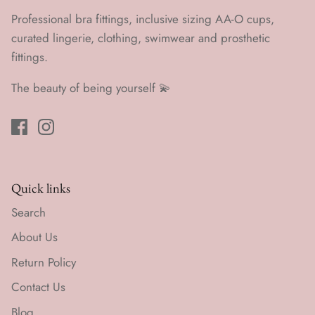
Professional bra fittings, inclusive sizing AA-O cups,
curated lingerie, clothing, swimwear and prosthetic
fittings.
The beauty of being yourself 💫
Quick links
Search
About Us
Return Policy
Contact Us
Blog