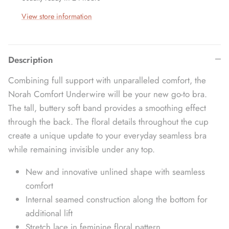
View store information
Description
Combining full support with unparalleled comfort, the
Norah Comfort Underwire will be your new go-to bra.
The tall, buttery soft band provides a smoothing effect
through the back. The floral details throughout the cup
create a unique update to your everyday seamless bra
while remaining invisible under any top.
New and innovative unlined shape with seamless
comfort
Internal seamed construction along the bottom for
additional lift
Stretch lace in feminine floral pattern