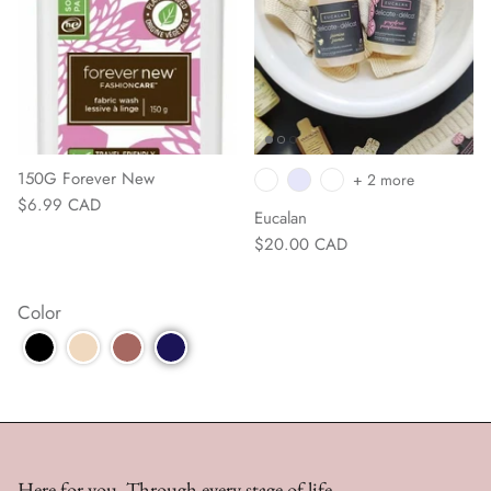
150G Forever New
+ 2 more
$6.99 CAD
Eucalan
$20.00 CAD
Color
Here for you. Through every stage of life.