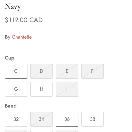
Navy
$119.00 CAD
By
Chantelle
Cup
C
D
E
F
G
H
I
Band
32
34
36
38