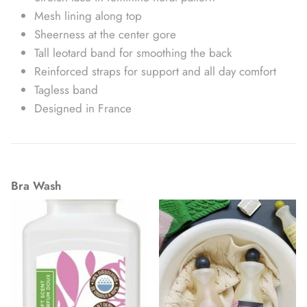
Mesh lining along top
Sheerness at the center gore
Tall leotard band for smoothing the back
Reinforced straps for support and all day comfort
Tagless band
Designed in France
Bra Wash