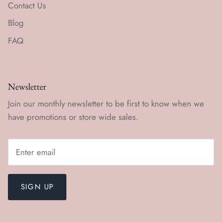
Contact Us
Blog
FAQ
Newsletter
Join our monthly newsletter to be first to know when we
have promotions or store wide sales.
SIGN UP