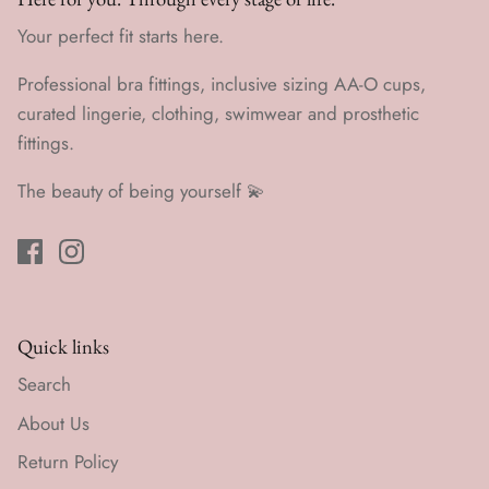
Your perfect fit starts here.
Professional bra fittings, inclusive sizing AA-O cups,
curated lingerie, clothing, swimwear and prosthetic
fittings.
The beauty of being yourself 💫
Quick links
Search
About Us
Return Policy