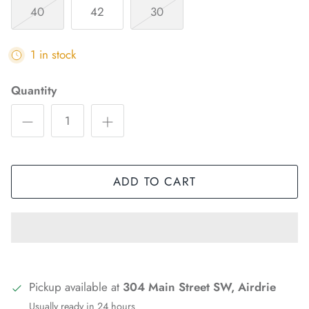
40
42
30
1 in stock
Quantity
ADD TO CART
Pickup available at
304 Main Street SW, Airdrie
Usually ready in 24 hours