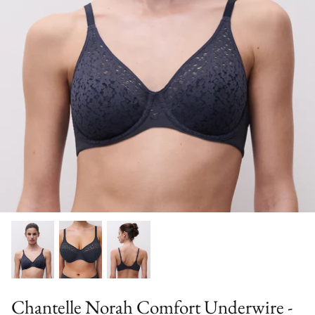
Bra Accessories
Wash
Sale Bras (final sale)
Chantelle Norah Comfort Underwire -