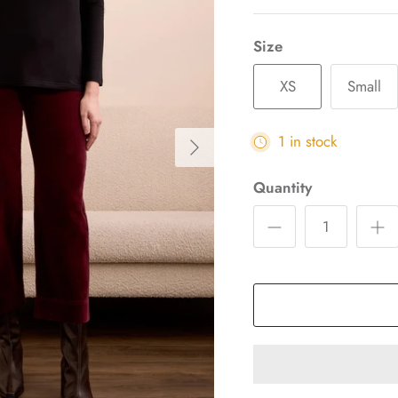
Size
XS
Small
1 in stock
Quantity