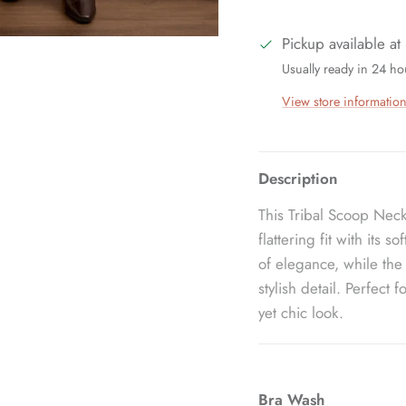
Pickup available at
Usually ready in 24 ho
View store informatio
Description
This Tribal Scoop Neck
flattering fit with its 
of elegance, while the
stylish detail. Perfect 
yet chic look.
Bra Wash