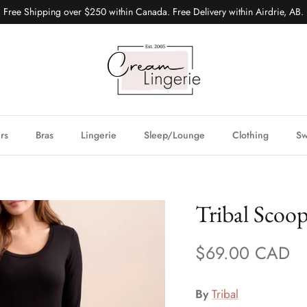
Free Shipping over $250 within Canada. Free Delivery within Airdrie, AB.
ers
Bras
Lingerie
Sleep/Lounge
Clothing
S
Tribal Scoo
$69.00 CAD
By
Tribal