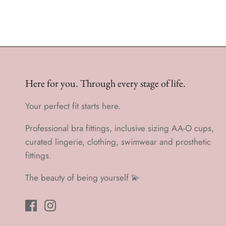
Here for you. Through every stage of life.
Your perfect fit starts here.
Professional bra fittings, inclusive sizing AA-O cups,
curated lingerie, clothing, swimwear and prosthetic
fittings.
The beauty of being yourself 💫