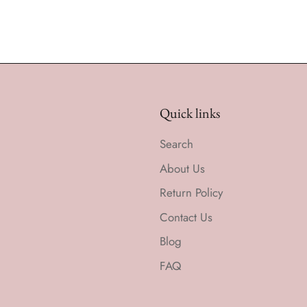
Quick links
Search
About Us
Return Policy
Contact Us
Blog
FAQ