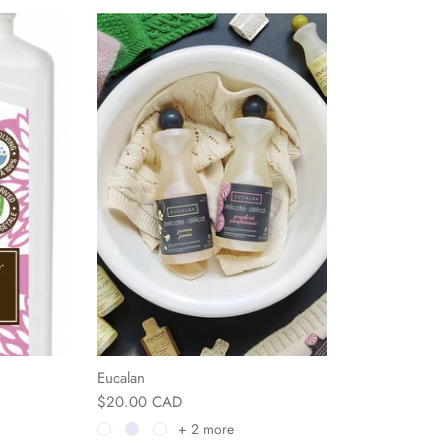
Eucalan
$20.00 CAD
+ 2 more