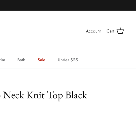
Account
Cart
wim
Bath
Sale
Under $25
p Neck Knit Top Black