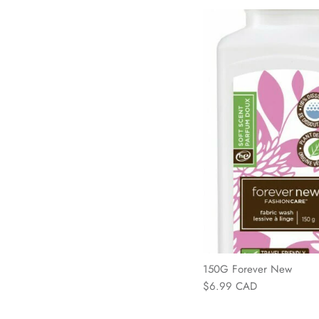
150G Forever New
$6.99 CAD