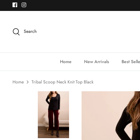
Skip
to
content
Search
Home
New Arrivals
Best Sell
Home
Tribal Scoop Neck Knit Top Black