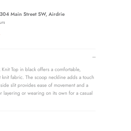
304 Main Street SW, Airdrie
urs
n
 Knit Top in black offers a comfortable,
soft knit fabric. The scoop neckline adds a touch
 side slit provides ease of movement and a
for layering or wearing on its own for a casual