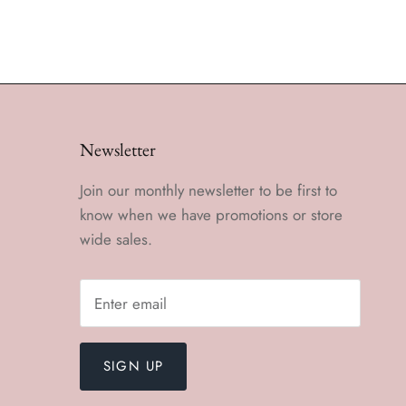
Newsletter
Join our monthly newsletter to be first to
know when we have promotions or store
wide sales.
SIGN UP