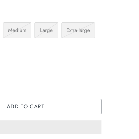
Medium
Large
Extra large
ADD TO CART